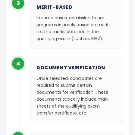
3
MERIT-BASED
In some cases, admission to our
programs is purely based on merit,
i.e., the marks obtained in the
qualifying exam (such as 10+2).
4
DOCUMENT VERIFICATION
Once selected, candidates are
required to submit certain
documents for verification. These
documents typically include mark
sheets of the qualifying exam,
transfer certificate, etc.