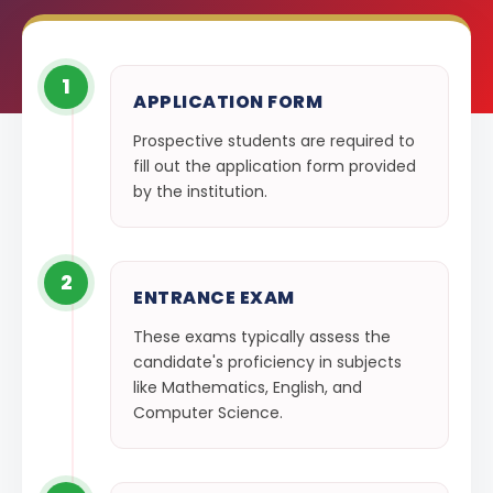
1
APPLICATION FORM
Prospective students are required to
fill out the application form provided
by the institution.
2
ENTRANCE EXAM
These exams typically assess the
candidate's proficiency in subjects
like Mathematics, English, and
Computer Science.