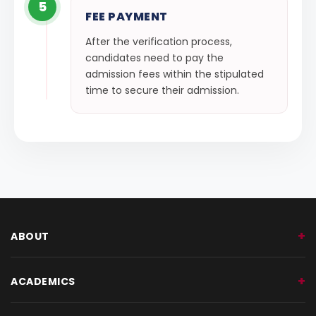
5
FEE PAYMENT
After the verification process,
candidates need to pay the
admission fees within the stipulated
time to secure their admission.
ABOUT
ACADEMICS