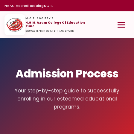
NAAC Accredited
Blog
NCTE
M.C.E. SOCIETY'S
H.G.M. Azam College Of Education
Pune
EDUCATE
•
INNOVATE
•
TRANSFORM
Admission Process
Your step-by-step guide to successfully
enrolling in our esteemed educational
programs.